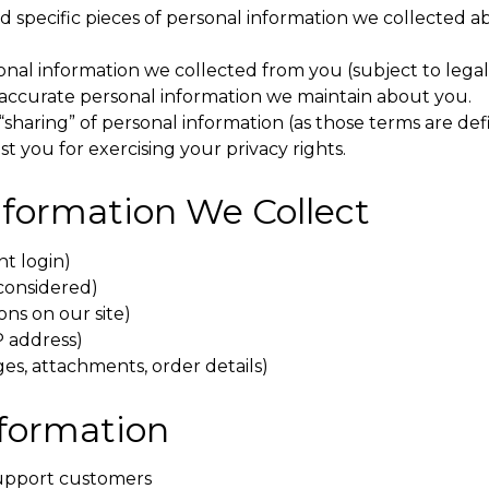
 specific pieces of personal information we collected ab
onal information we collected from you (subject to legal
naccurate personal information we maintain about you.
 “sharing” of personal information (as those terms are defi
st you for exercising your privacy rights.
Information We Collect
nt login)
considered)
ons on our site)
P address)
s, attachments, order details)
nformation
 support customers