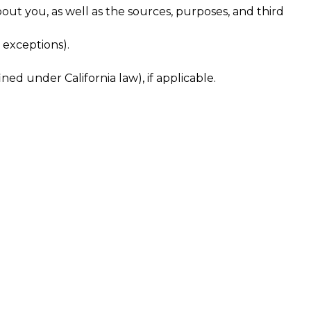
out you, as well as the sources, purposes, and third
 exceptions).
ned under California law), if applicable.