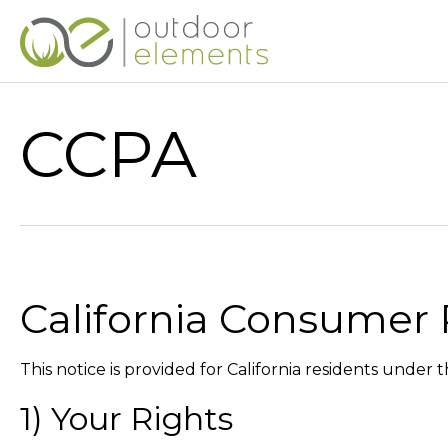
CCPA
California Consumer 
This notice is provided for California residents under
1) Your Rights