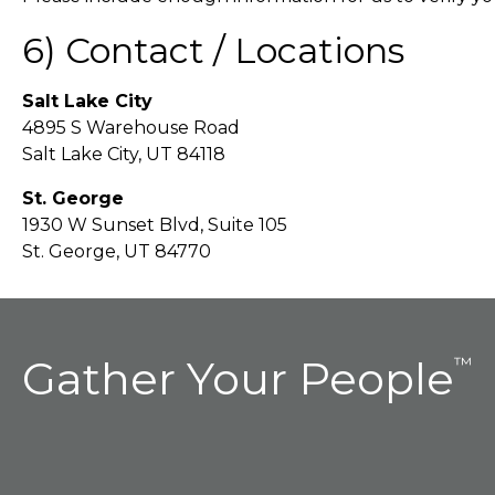
6) Contact / Locations
Salt Lake City
4895 S Warehouse Road
Salt Lake City, UT 84118
St. George
1930 W Sunset Blvd, Suite 105
St. George, UT 84770
Gather Your People
™