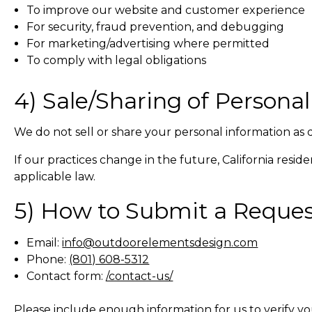
To improve our website and customer experience
For security, fraud prevention, and debugging
For marketing/advertising where permitted
To comply with legal obligations
4) Sale/Sharing of Persona
We do not sell or share your personal information as
If our practices change in the future, California resid
applicable law.
5) How to Submit a Reque
Email:
info@outdoorelementsdesign.com
Phone:
(801) 608-5312
Contact form:
/contact-us/
Please include enough information for us to verify yo