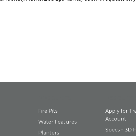
PRODUCTS
RESOURC
Fire Pits
Apply for Tr
Account
Water Features
Specs + 3D F
Planters