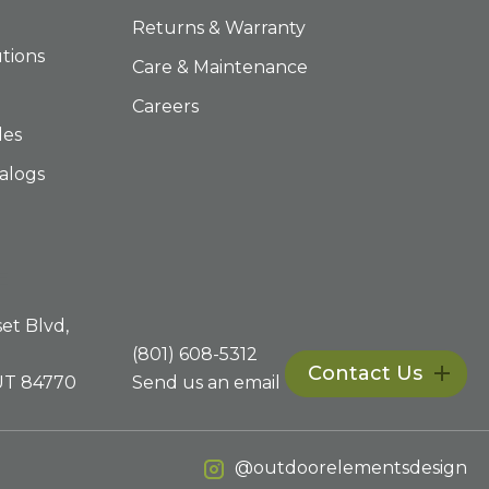
Returns & Warranty
tions
Care & Maintenance
Careers
les
alogs
E
et Blvd,
(801) 608-5312
Contact Us
 UT 84770
Send us an email
@outdoorelementsdesign