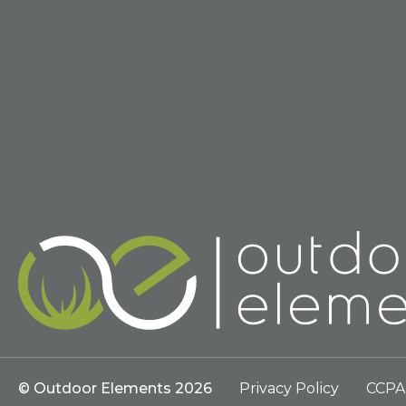
© Outdoor Elements 2026
Privacy Policy
CCPA