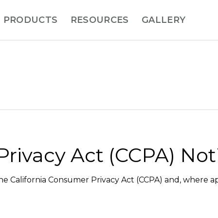
PRODUCTS
RESOURCES
GALLERY
Privacy Act (CCPA) Not
 the California Consumer Privacy Act (CCPA) and, where ap