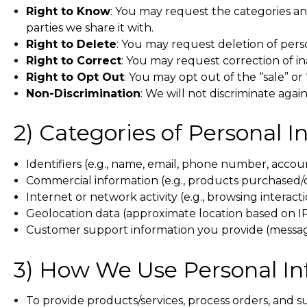
Right to Know
: You may request the categories and
parties we share it with.
Right to Delete
: You may request deletion of pers
Right to Correct
: You may request correction of i
Right to Opt Out
: You may opt out of the “sale” or
Non-Discrimination
: We will not discriminate again
2) Categories of Personal 
Identifiers (e.g., name, email, phone number, accou
Commercial information (e.g., products purchased/
Internet or network activity (e.g., browsing interacti
Geolocation data (approximate location based on I
Customer support information you provide (message
3) How We Use Personal I
To provide products/services, process orders, and