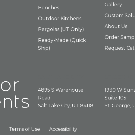
Gallery
Benches
Custom Solu
Outdoor Kitchens
About Us
Pergolas (UT Only)
Order Samp
Ready-Made (Quick
Ship)
Request Cat
SALT LAKE CITY
ST.GEORG
4895 S Warehouse
1930 W Suns
Road
Suite 105
Salt Lake City, UT 84118
St. George,
Terms of Use
Accessibility