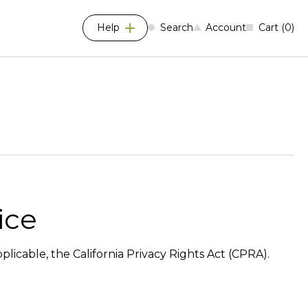
Help
Search
Account
Cart
0
ice
plicable, the California Privacy Rights Act (CPRA).