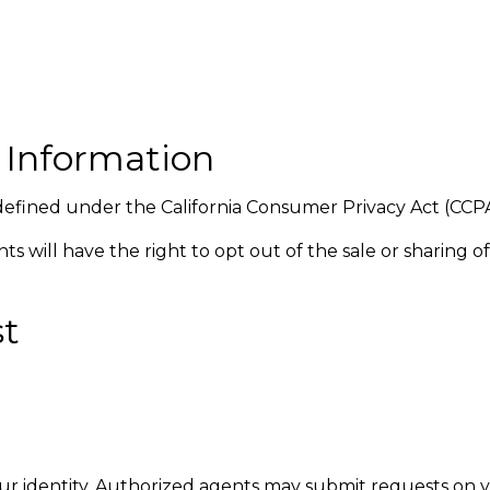
l Information
 defined under the California Consumer Privacy Act (CC
ents will have the right to opt out of the sale or sharing
st
ur identity. Authorized agents may submit requests on y