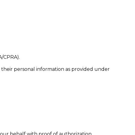
PA/CPRA).
 of their personal information as provided under
our behalf with proof of authorization.