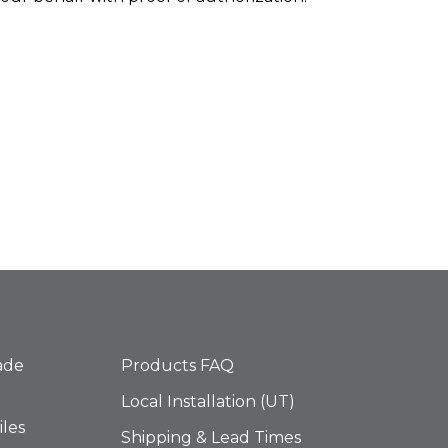
ES
HELP
ade
Products FAQ
Local Installation (UT)
iles
Shipping & Lead Times