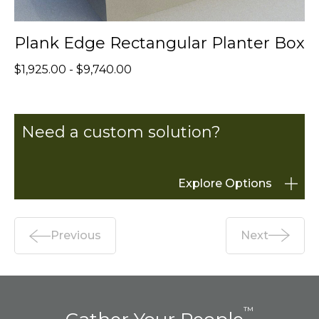
Plank Edge Rectangular Planter Box
$1,925.00 - $9,740.00
Need a custom solution?
Explore Options
Previous
Next
™