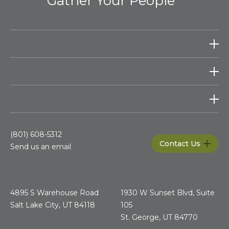
Gather Your People
PRODUCTS
RESOURCES
HELP
(801) 608-5312
Contact Us
Send us an email
SALT LAKE CITY
ST.GEORGE
4895 S Warehouse Road
1930 W Sunset Blvd, Suite
Salt Lake City, UT 84118
105
St. George, UT 84770