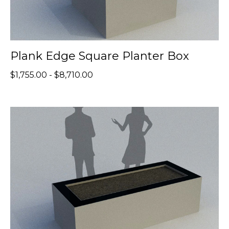
Plank Edge Square Planter Box
$1,755.00 - $8,710.00