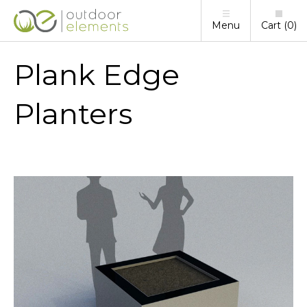
Menu
Cart
0
Plank Edge
Planters