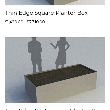
Thin Edge Square Planter Box
$1,420.00 - $7,310.00