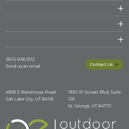
PRODUCTS
RESOURCES
HELP
(801) 608-5312
Contact Us
Send us an email
SALT LAKE CITY
ST.GEORGE
4895 S Warehouse Road
1930 W Sunset Blvd, Suite
Salt Lake City, UT 84118
105
St. George, UT 84770