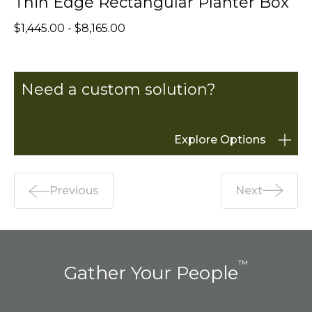
Thin Edge Rectangular Planter Box
$1,445.00 - $8,165.00
Need a custom solution?
Explore Options
Previous
Next
™
Gather Your People