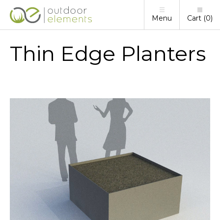
Menu
Cart
0
Thin Edge Planters